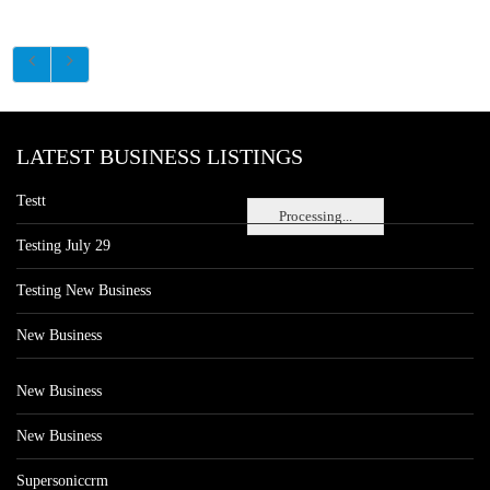
LATEST BUSINESS LISTINGS
Testt
Processing...
Testing July 29
Testing New Business
New Business
New Business
New Business
Supersoniccrm