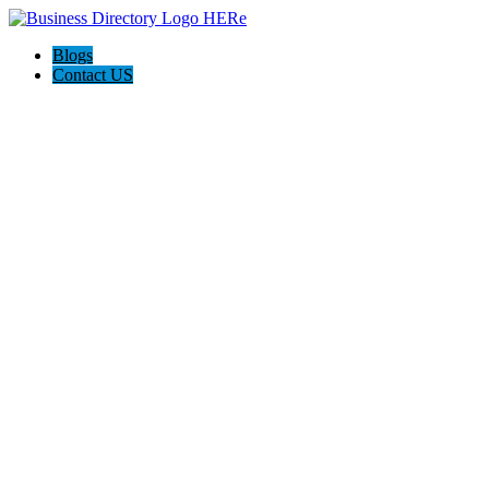
Blogs
Contact US