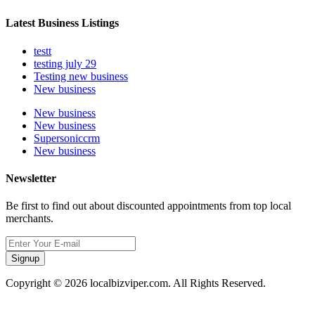
Latest Business Listings
testt
testing july 29
Testing new business
New business
New business
New business
Supersoniccrm
New business
Newsletter
Be first to find out about discounted appointments from top local
merchants.
Signup
Copyright © 2026 localbizviper.com. All Rights Reserved.