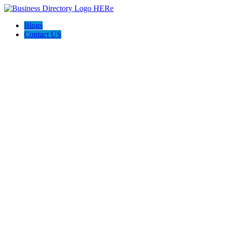
Blogs
Contact US