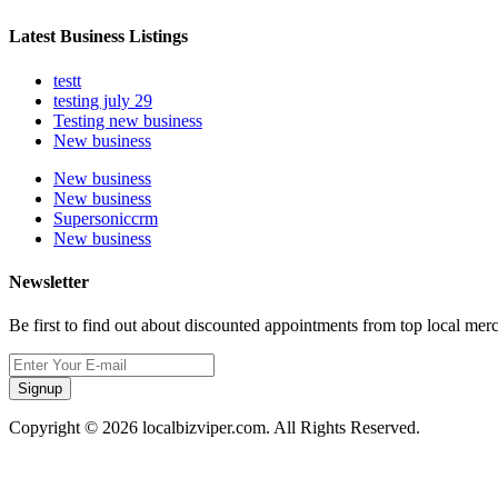
Latest Business Listings
testt
testing july 29
Testing new business
New business
New business
New business
Supersoniccrm
New business
Newsletter
Be first to find out about discounted appointments from top local mer
Signup
Copyright © 2026 localbizviper.com. All Rights Reserved.