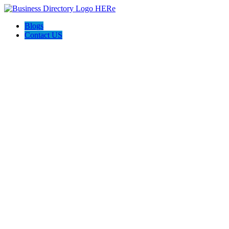
Blogs
Contact US