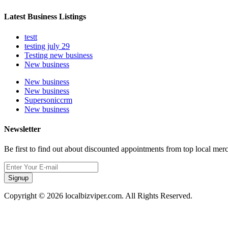
Latest Business Listings
testt
testing july 29
Testing new business
New business
New business
New business
Supersoniccrm
New business
Newsletter
Be first to find out about discounted appointments from top local mer
Signup
Copyright © 2026 localbizviper.com. All Rights Reserved.