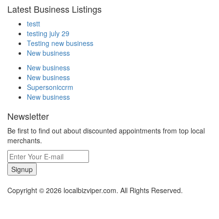
Latest Business Listings
testt
testing july 29
Testing new business
New business
New business
New business
Supersoniccrm
New business
Newsletter
Be first to find out about discounted appointments from top local
merchants.
Signup
Copyright © 2026 localbizviper.com. All Rights Reserved.