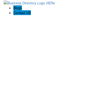
Blogs
Contact US