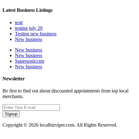
Latest Business Listings
testt
testing july 29
Testing new business
New business
New business
New business
Supersoniccrm
New business
Newsletter
Be first to find out about discounted appointments from top local
merchants.
Signup
Copyright © 2026 localbizviper.com. All Rights Reserved.