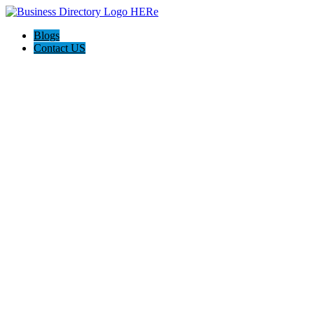
Blogs
Contact US