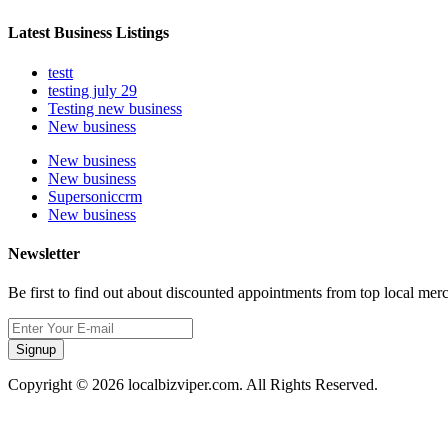
Latest Business Listings
testt
testing july 29
Testing new business
New business
New business
New business
Supersoniccrm
New business
Newsletter
Be first to find out about discounted appointments from top local mer
Signup
Copyright © 2026 localbizviper.com. All Rights Reserved.