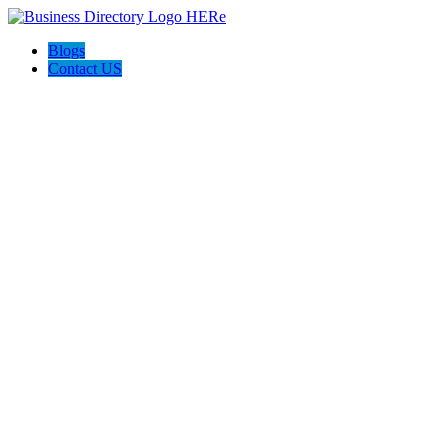
Blogs
Contact US