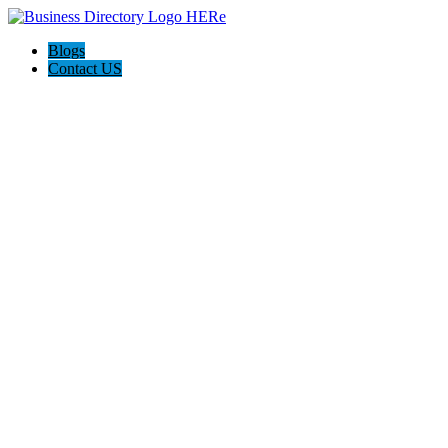
Blogs
Contact US