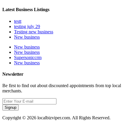
Latest Business Listings
testt
testing july 29
Testing new business
New business
New business
New business
Supersoniccrm
New business
Newsletter
Be first to find out about discounted appointments from top local
merchants.
Signup
Copyright © 2026 localbizviper.com. All Rights Reserved.