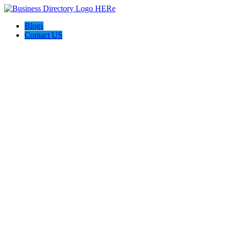
Blogs
Contact US