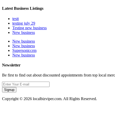
Latest Business Listings
testt
testing july 29
Testing new business
New business
New business
New business
Supersoniccrm
New business
Newsletter
Be first to find out about discounted appointments from top local mer
Signup
Copyright © 2026 localbizviper.com. All Rights Reserved.