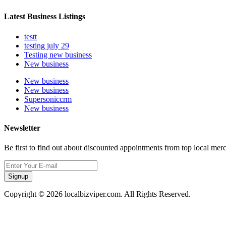
Latest Business Listings
testt
testing july 29
Testing new business
New business
New business
New business
Supersoniccrm
New business
Newsletter
Be first to find out about discounted appointments from top local mer
Signup
Copyright © 2026 localbizviper.com. All Rights Reserved.