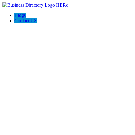
Blogs
Contact US