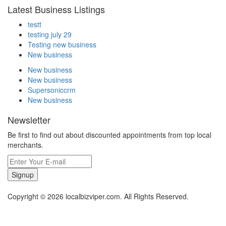
Latest Business Listings
testt
testing july 29
Testing new business
New business
New business
New business
Supersoniccrm
New business
Newsletter
Be first to find out about discounted appointments from top local
merchants.
Signup
Copyright © 2026 localbizviper.com. All Rights Reserved.