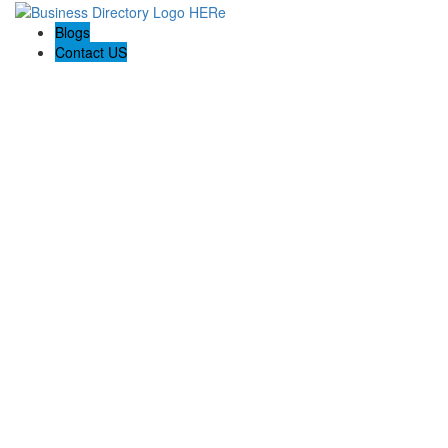
Blogs
Contact US