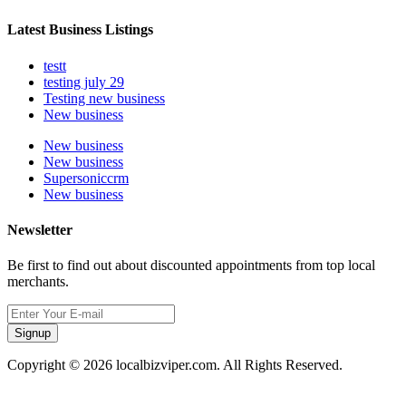
Latest Business Listings
testt
testing july 29
Testing new business
New business
New business
New business
Supersoniccrm
New business
Newsletter
Be first to find out about discounted appointments from top local
merchants.
Signup
Copyright © 2026 localbizviper.com. All Rights Reserved.