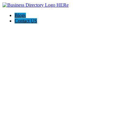
Blogs
Contact US