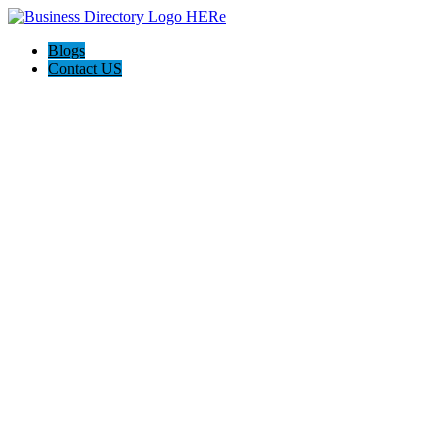
Blogs
Contact US