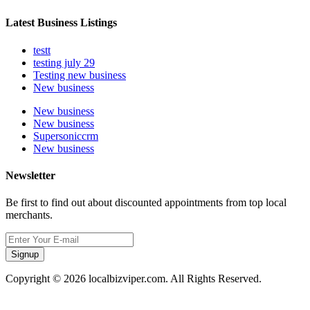
Latest Business Listings
testt
testing july 29
Testing new business
New business
New business
New business
Supersoniccrm
New business
Newsletter
Be first to find out about discounted appointments from top local
merchants.
Signup
Copyright © 2026 localbizviper.com. All Rights Reserved.