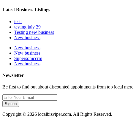
Latest Business Listings
testt
testing july 29
Testing new business
New business
New business
New business
Supersoniccrm
New business
Newsletter
Be first to find out about discounted appointments from top local mer
Signup
Copyright © 2026 localbizviper.com. All Rights Reserved.