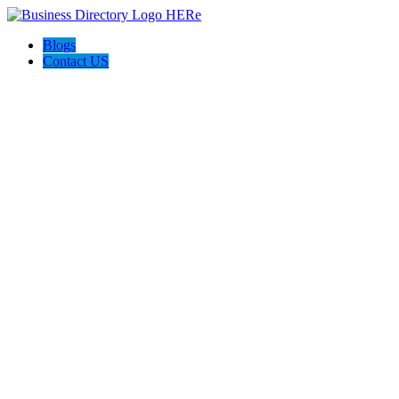
Blogs
Contact US