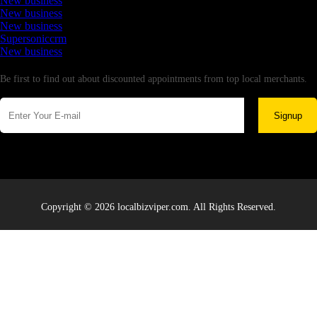
New business
New business
New business
Supersoniccrm
New business
Newsletter
Be first to find out about discounted appointments from top local merchants.
Signup
Copyright © 2026 localbizviper.com. All Rights Reserved.