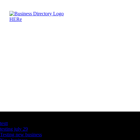
Latest Business Listings
testt
testing july 29
Testing new business