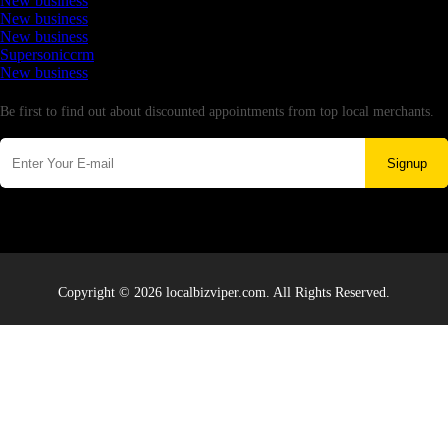
New business
New business
New business
Supersoniccrm
New business
Newsletter
Be first to find out about discounted appointments from top local merchants.
Signup
Copyright © 2026 localbizviper.com. All Rights Reserved.