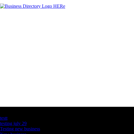
Latest Business Listings
testt
testing july 29
Testing new business