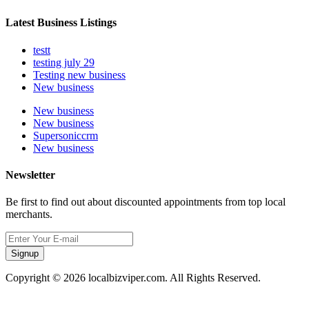
Latest Business Listings
testt
testing july 29
Testing new business
New business
New business
New business
Supersoniccrm
New business
Newsletter
Be first to find out about discounted appointments from top local
merchants.
Signup
Copyright © 2026 localbizviper.com. All Rights Reserved.