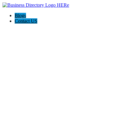
Blogs
Contact US