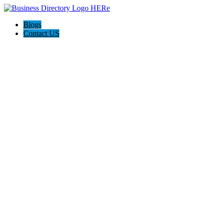
Blogs
Contact US