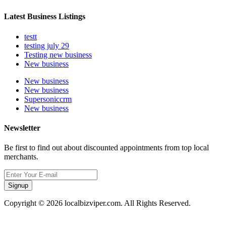
Latest Business Listings
testt
testing july 29
Testing new business
New business
New business
New business
Supersoniccrm
New business
Newsletter
Be first to find out about discounted appointments from top local
merchants.
Signup
Copyright © 2026 localbizviper.com. All Rights Reserved.