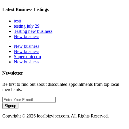
Latest Business Listings
testt
testing july 29
Testing new business
New business
New business
New business
Supersoniccrm
New business
Newsletter
Be first to find out about discounted appointments from top local
merchants.
Signup
Copyright © 2026 localbizviper.com. All Rights Reserved.