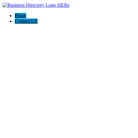
Blogs
Contact US