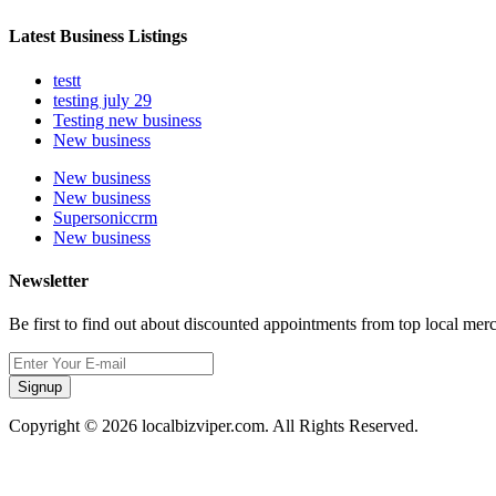
Latest Business Listings
testt
testing july 29
Testing new business
New business
New business
New business
Supersoniccrm
New business
Newsletter
Be first to find out about discounted appointments from top local mer
Signup
Copyright © 2026 localbizviper.com. All Rights Reserved.