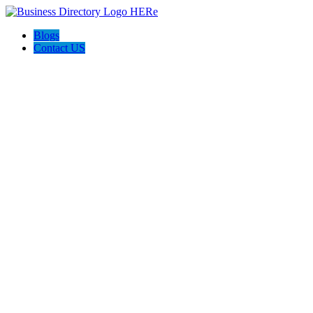
Blogs
Contact US