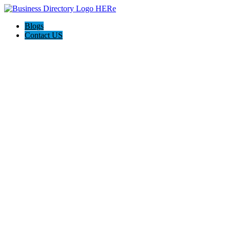
Blogs
Contact US