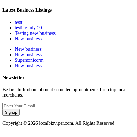
Latest Business Listings
testt
testing july 29
Testing new business
New business
New business
New business
Supersoniccrm
New business
Newsletter
Be first to find out about discounted appointments from top local
merchants.
Signup
Copyright © 2026 localbizviper.com. All Rights Reserved.