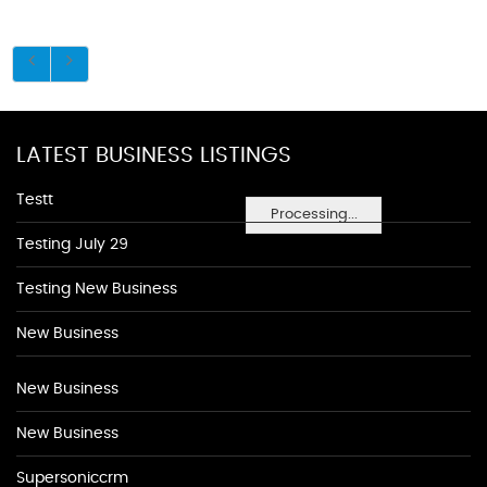
LATEST BUSINESS LISTINGS
Testt
Processing...
Testing July 29
Testing New Business
New Business
New Business
New Business
Supersoniccrm