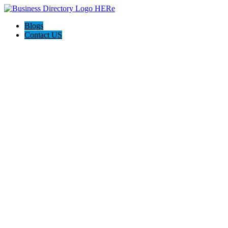
Blogs
Contact US