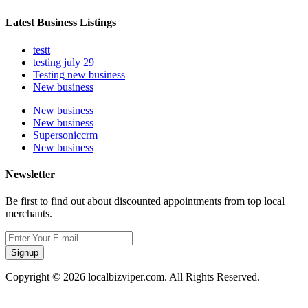
Latest Business Listings
testt
testing july 29
Testing new business
New business
New business
New business
Supersoniccrm
New business
Newsletter
Be first to find out about discounted appointments from top local
merchants.
Signup
Copyright © 2026 localbizviper.com. All Rights Reserved.