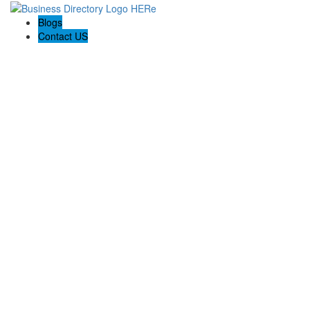
Blogs
Contact US