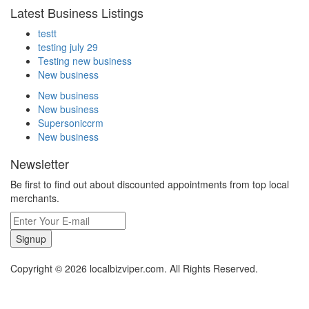
Latest Business Listings
testt
testing july 29
Testing new business
New business
New business
New business
Supersoniccrm
New business
Newsletter
Be first to find out about discounted appointments from top local
merchants.
Signup
Copyright © 2026 localbizviper.com. All Rights Reserved.