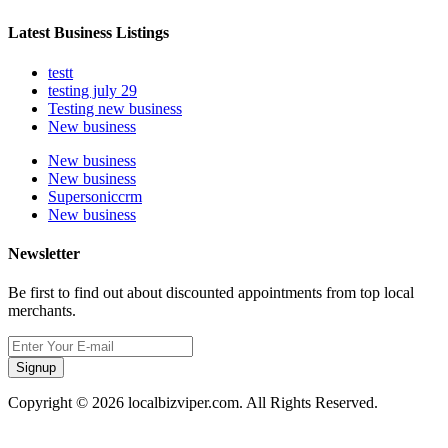
Latest Business Listings
testt
testing july 29
Testing new business
New business
New business
New business
Supersoniccrm
New business
Newsletter
Be first to find out about discounted appointments from top local
merchants.
Signup
Copyright © 2026 localbizviper.com. All Rights Reserved.