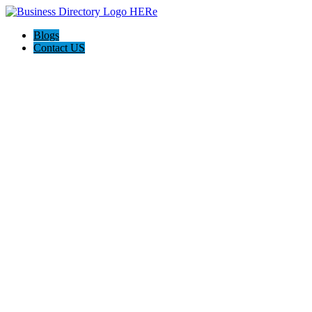
Blogs
Contact US