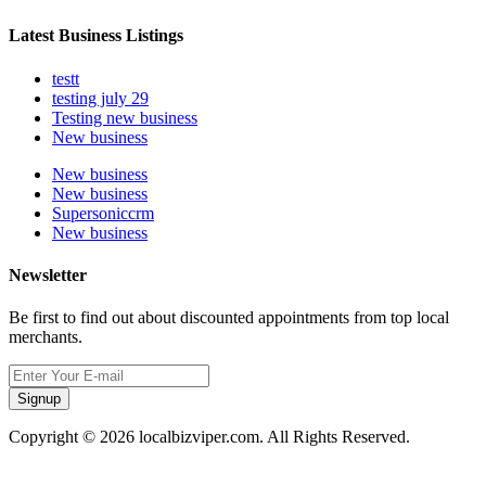
Latest Business Listings
testt
testing july 29
Testing new business
New business
New business
New business
Supersoniccrm
New business
Newsletter
Be first to find out about discounted appointments from top local
merchants.
Signup
Copyright © 2026 localbizviper.com. All Rights Reserved.