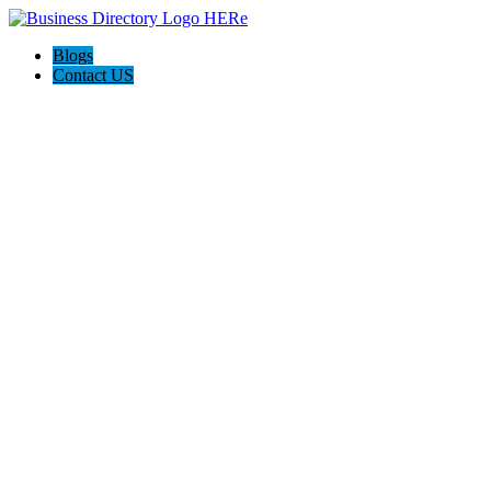
Blogs
Contact US