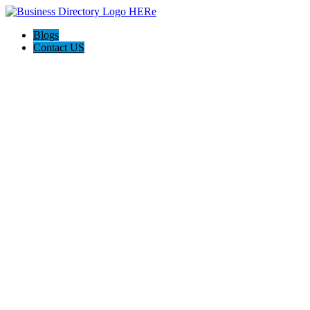
Blogs
Contact US