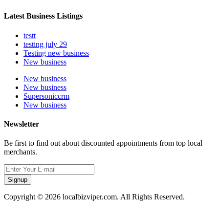
Latest Business Listings
testt
testing july 29
Testing new business
New business
New business
New business
Supersoniccrm
New business
Newsletter
Be first to find out about discounted appointments from top local
merchants.
Signup
Copyright © 2026 localbizviper.com. All Rights Reserved.