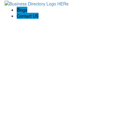
Blogs
Contact US