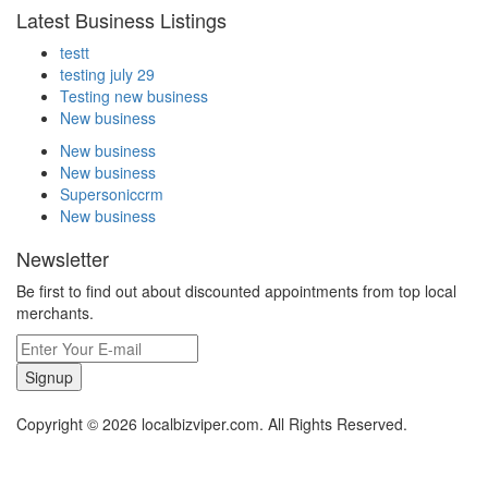
Latest Business Listings
testt
testing july 29
Testing new business
New business
New business
New business
Supersoniccrm
New business
Newsletter
Be first to find out about discounted appointments from top local
merchants.
Signup
Copyright © 2026 localbizviper.com. All Rights Reserved.