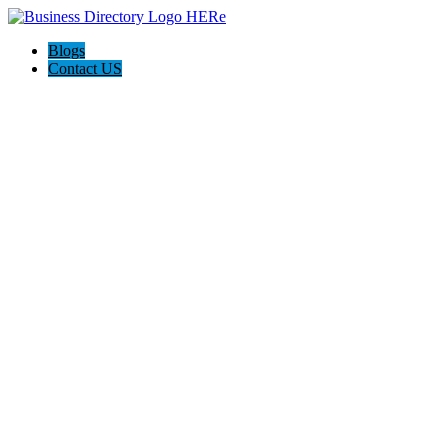
Blogs
Contact US