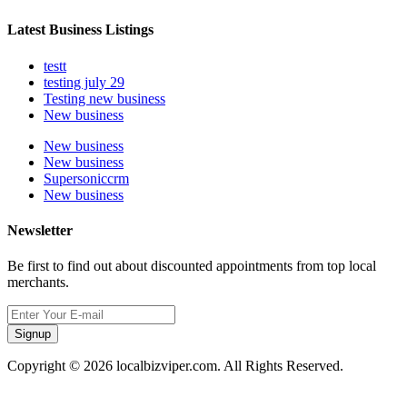
Latest Business Listings
testt
testing july 29
Testing new business
New business
New business
New business
Supersoniccrm
New business
Newsletter
Be first to find out about discounted appointments from top local
merchants.
Signup
Copyright © 2026 localbizviper.com. All Rights Reserved.