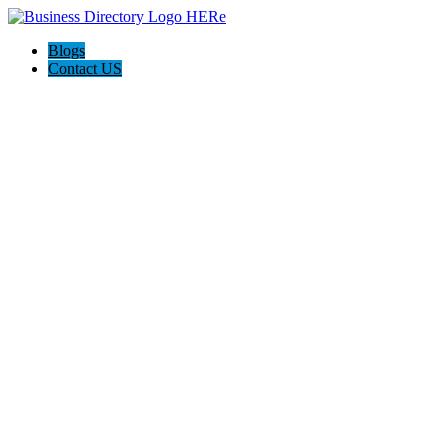
Blogs
Contact US