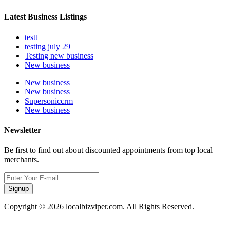
Latest Business Listings
testt
testing july 29
Testing new business
New business
New business
New business
Supersoniccrm
New business
Newsletter
Be first to find out about discounted appointments from top local
merchants.
Signup
Copyright © 2026 localbizviper.com. All Rights Reserved.