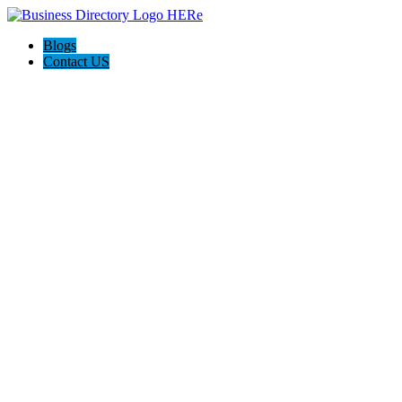
Blogs
Contact US