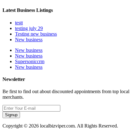
Latest Business Listings
testt
testing july 29
Testing new business
New business
New business
New business
Supersoniccrm
New business
Newsletter
Be first to find out about discounted appointments from top local
merchants.
Signup
Copyright © 2026 localbizviper.com. All Rights Reserved.