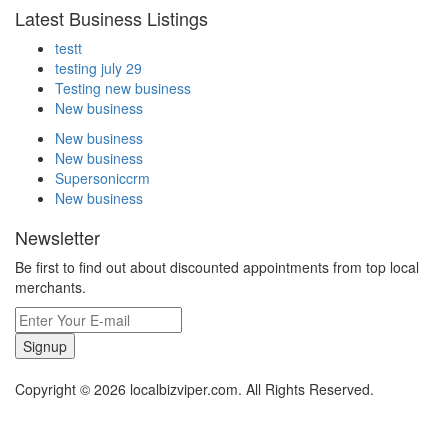
Latest Business Listings
testt
testing july 29
Testing new business
New business
New business
New business
Supersoniccrm
New business
Newsletter
Be first to find out about discounted appointments from top local
merchants.
Signup
Copyright © 2026 localbizviper.com. All Rights Reserved.