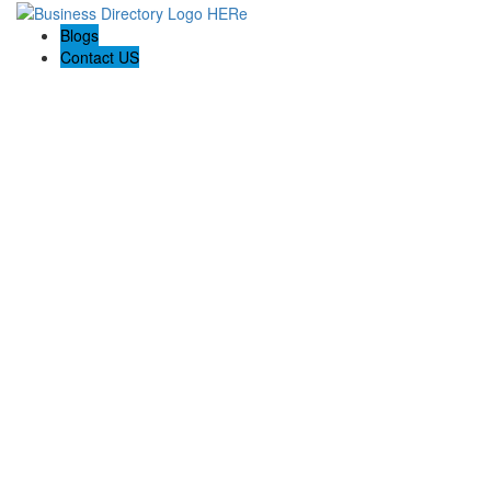
Blogs
Contact US