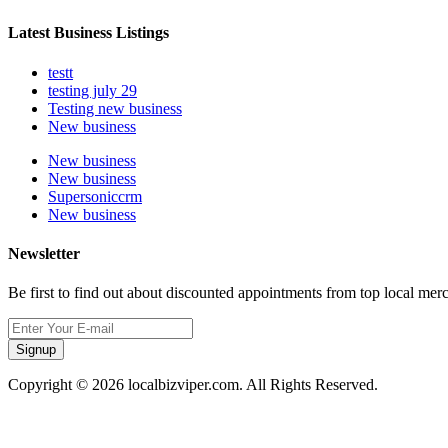
Latest Business Listings
testt
testing july 29
Testing new business
New business
New business
New business
Supersoniccrm
New business
Newsletter
Be first to find out about discounted appointments from top local mer
Signup
Copyright © 2026 localbizviper.com. All Rights Reserved.