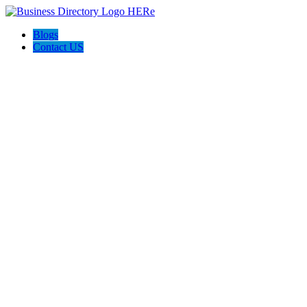
Blogs
Contact US