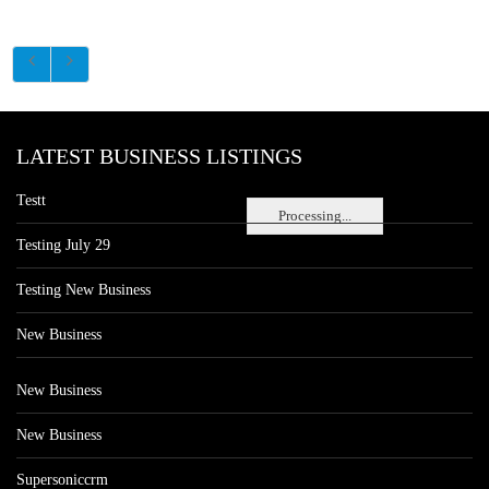
LATEST BUSINESS LISTINGS
Testt
Processing...
Testing July 29
Testing New Business
New Business
New Business
New Business
Supersoniccrm