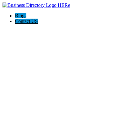
Blogs
Contact US