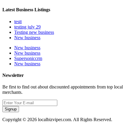
Latest Business Listings
testt
testing july 29
Testing new business
New business
New business
New business
Supersoniccrm
New business
Newsletter
Be first to find out about discounted appointments from top local
merchants.
Signup
Copyright © 2026 localbizviper.com. All Rights Reserved.