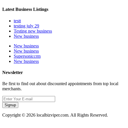
Latest Business Listings
testt
testing july 29
Testing new business
New business
New business
New business
Supersoniccrm
New business
Newsletter
Be first to find out about discounted appointments from top local
merchants.
Signup
Copyright © 2026 localbizviper.com. All Rights Reserved.