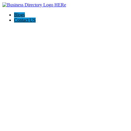
Blogs
Contact US