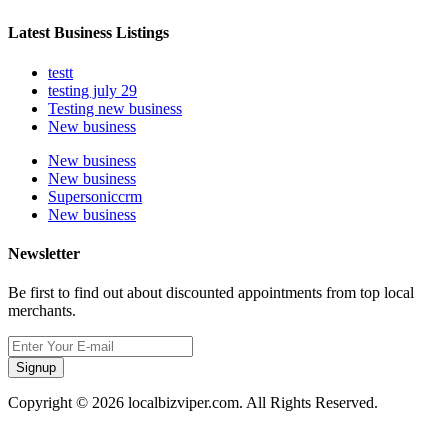
Latest Business Listings
testt
testing july 29
Testing new business
New business
New business
New business
Supersoniccrm
New business
Newsletter
Be first to find out about discounted appointments from top local
merchants.
Signup
Copyright © 2026 localbizviper.com. All Rights Reserved.