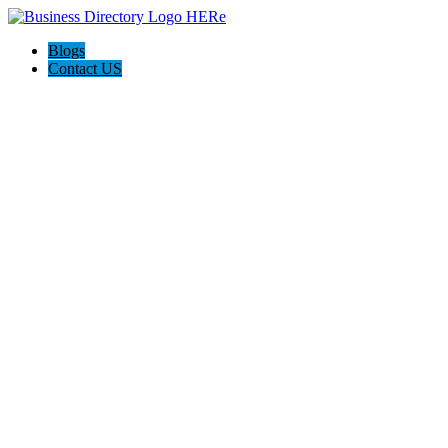
Blogs
Contact US