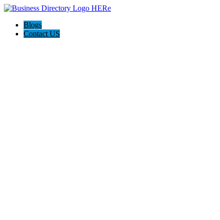
Blogs
Contact US