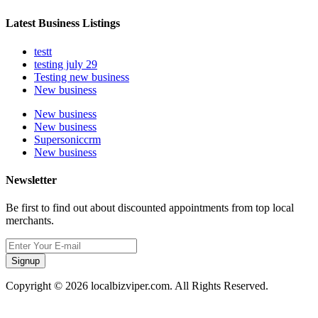
Latest Business Listings
testt
testing july 29
Testing new business
New business
New business
New business
Supersoniccrm
New business
Newsletter
Be first to find out about discounted appointments from top local
merchants.
Signup
Copyright © 2026 localbizviper.com. All Rights Reserved.