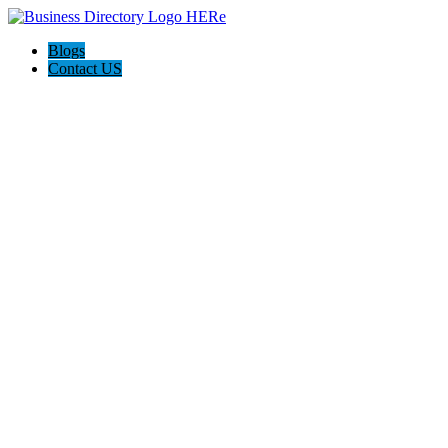
Blogs
Contact US