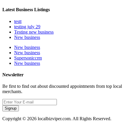
Latest Business Listings
testt
testing july 29
Testing new business
New business
New business
New business
Supersoniccrm
New business
Newsletter
Be first to find out about discounted appointments from top local
merchants.
Signup
Copyright © 2026 localbizviper.com. All Rights Reserved.