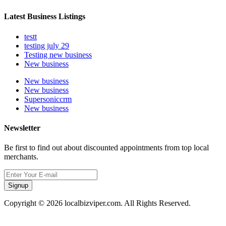
Latest Business Listings
testt
testing july 29
Testing new business
New business
New business
New business
Supersoniccrm
New business
Newsletter
Be first to find out about discounted appointments from top local
merchants.
Signup
Copyright © 2026 localbizviper.com. All Rights Reserved.