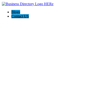
Blogs
Contact US