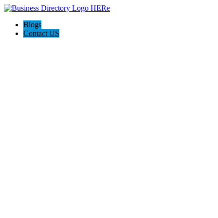
Blogs
Contact US