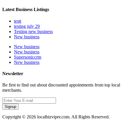
Latest Business Listings
testt
testing july 29
Testing new business
New business
New business
New business
Supersoniccrm
New business
Newsletter
Be first to find out about discounted appointments from top local
merchants.
Signup
Copyright © 2026 localbizviper.com. All Rights Reserved.