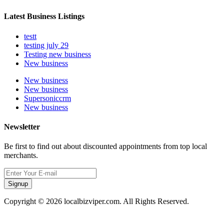
Latest Business Listings
testt
testing july 29
Testing new business
New business
New business
New business
Supersoniccrm
New business
Newsletter
Be first to find out about discounted appointments from top local
merchants.
Signup
Copyright © 2026 localbizviper.com. All Rights Reserved.