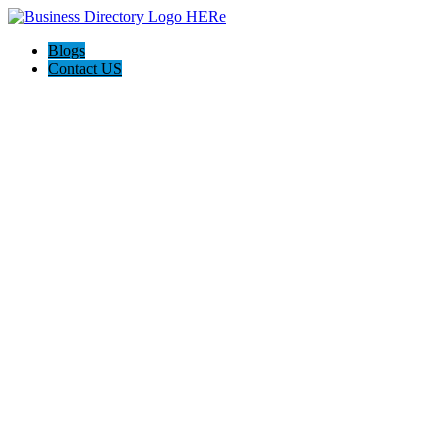
Blogs
Contact US