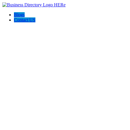
Blogs
Contact US