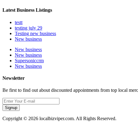
Latest Business Listings
testt
testing july 29
Testing new business
New business
New business
New business
Supersoniccrm
New business
Newsletter
Be first to find out about discounted appointments from top local mer
Signup
Copyright © 2026 localbizviper.com. All Rights Reserved.