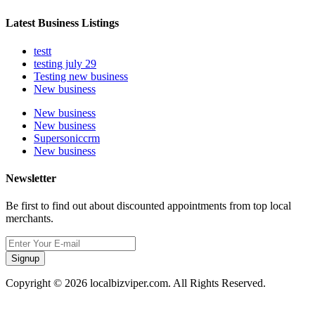
Latest Business Listings
testt
testing july 29
Testing new business
New business
New business
New business
Supersoniccrm
New business
Newsletter
Be first to find out about discounted appointments from top local
merchants.
Signup
Copyright © 2026 localbizviper.com. All Rights Reserved.