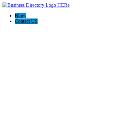
Blogs
Contact US