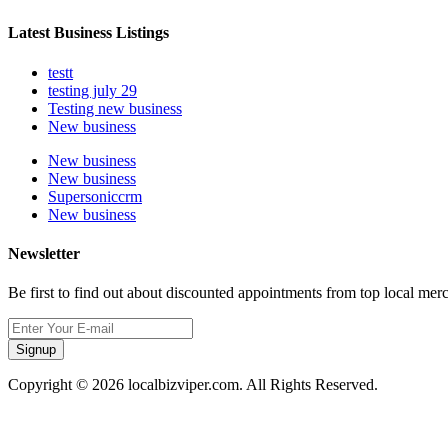
Latest Business Listings
testt
testing july 29
Testing new business
New business
New business
New business
Supersoniccrm
New business
Newsletter
Be first to find out about discounted appointments from top local mer
Signup
Copyright © 2026 localbizviper.com. All Rights Reserved.