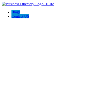
Blogs
Contact US