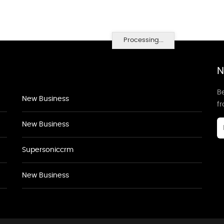
Processing...
N
Be
New Business
f
New Business
Supersoniccrm
New Business