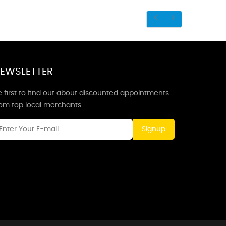
EWSLETTER
 first to find out about discounted appointments
rom top local merchants.
Signup