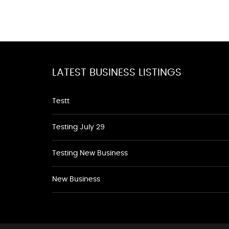
LATEST BUSINESS LISTINGS
Testt
Testing July 29
Testing New Business
New Business