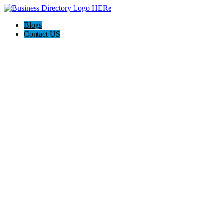
Blogs
Contact US