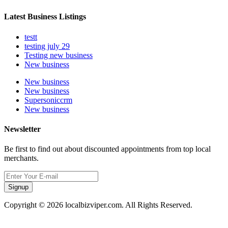
Latest Business Listings
testt
testing july 29
Testing new business
New business
New business
New business
Supersoniccrm
New business
Newsletter
Be first to find out about discounted appointments from top local
merchants.
Signup
Copyright © 2026 localbizviper.com. All Rights Reserved.