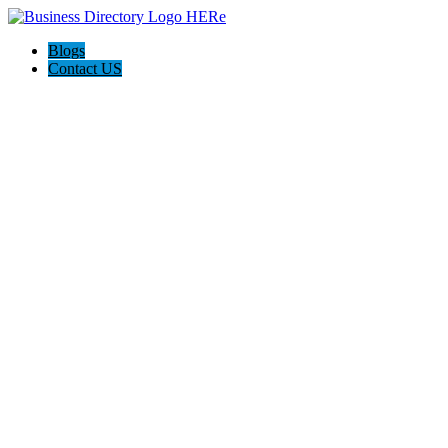
Blogs
Contact US