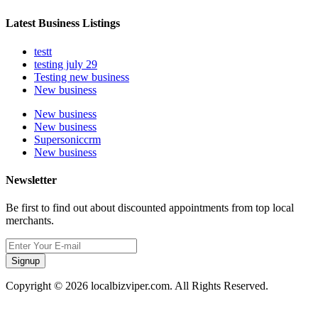
Latest Business Listings
testt
testing july 29
Testing new business
New business
New business
New business
Supersoniccrm
New business
Newsletter
Be first to find out about discounted appointments from top local
merchants.
Signup
Copyright © 2026 localbizviper.com. All Rights Reserved.