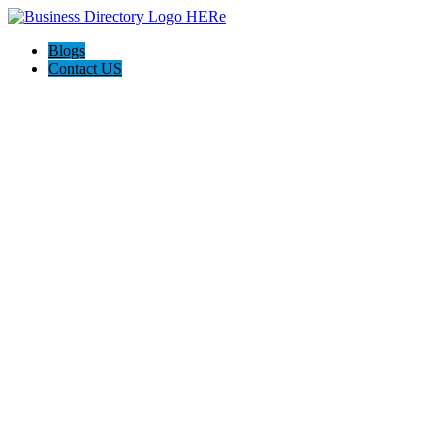
Blogs
Contact US