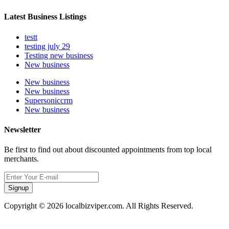
Latest Business Listings
testt
testing july 29
Testing new business
New business
New business
New business
Supersoniccrm
New business
Newsletter
Be first to find out about discounted appointments from top local
merchants.
Signup
Copyright © 2026 localbizviper.com. All Rights Reserved.