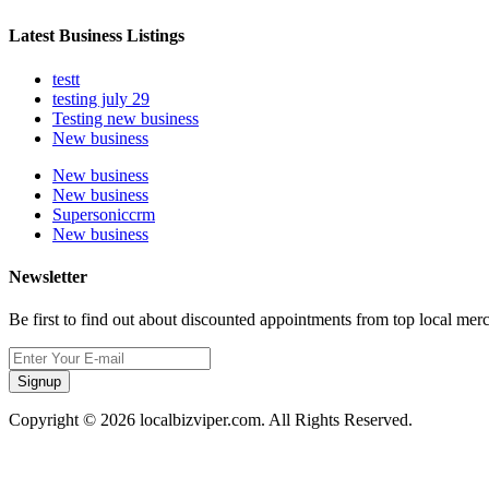
Latest Business Listings
testt
testing july 29
Testing new business
New business
New business
New business
Supersoniccrm
New business
Newsletter
Be first to find out about discounted appointments from top local mer
Signup
Copyright © 2026 localbizviper.com. All Rights Reserved.