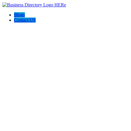
Blogs
Contact US